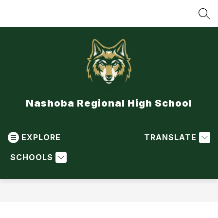
Skip
to
SEA
content
Nashoba Regional High School
EXPLORE
TRANSLATE
SCHOOLS