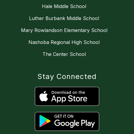
Hale Middle School
Luther Burbank Middle School
Mary Rowlandson Elementary School
Nashoba Regional High School
The Center School
Stay Connected