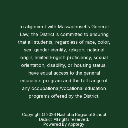
In alignment with Massachusetts General
Law, the District is committed to ensuring
that all students, regardless of race, color,
sex, gender identity, religion, national
origin, limited English proficiency, sexual
orientation, disability, or housing status,
have equal access to the general
education program and the full range of
any occupational/vocational education
programs offered by the District.
Copyright © 2026 Nashoba Regional School
District. All rights reserved.
Powered By
Apptegy