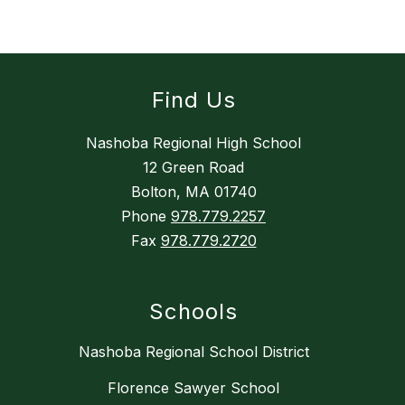
Find Us
Nashoba Regional High School
12 Green Road
Bolton, MA 01740
Phone
978.779.2257
Fax
978.779.2720
Schools
Nashoba Regional School District
Florence Sawyer School